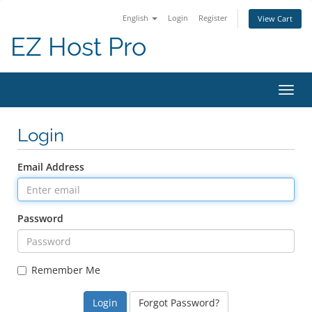
English
Login
Register
View Cart
EZ Host Pro
Toggl
Login
Email Address
Password
Remember Me
Forgot Password?