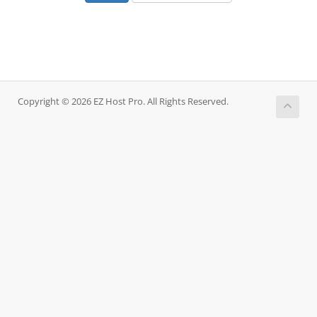
Copyright © 2026 EZ Host Pro. All Rights Reserved.