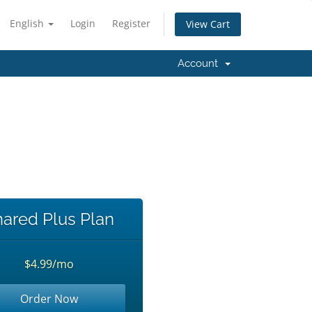
English
Login
Register
View Cart
Account
!
ared Plus Plan
$4.99/mo
Order Now