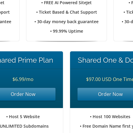
Jet
• FREE AI Powered SiteJet
• 
pport
• Ticket Based & Chat Support
• Ti
rantee
• 30-day money back guarantee
• 30-
• 99.99% Uptime
ared Prime Plan
Shared One & D
$6.99/mo
$97.00 USD One Tim
Order Now
Order Now
• Host 5 Website
• Host 100 Websites
 UNLIMITED Subdomains
• Free Domain Name first 