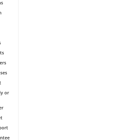
ns
h
s
ts
ers
sses
t
ly or
er
et
port
antee