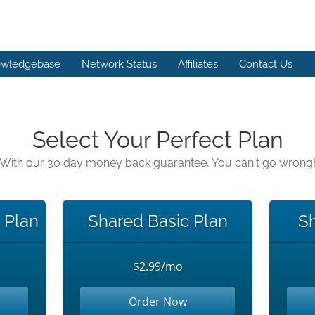
wledgebase
Network Status
Affiliates
Contact Us
Select Your Perfect Plan
With our 30 day money back guarantee, You can't go wrong
c Plan
Shared Basic Plan
Sh
$2.99/mo
Order Now