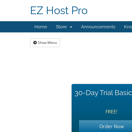
EZ Host Pro
Home
Store
Announcements
Kno
Show Menu
30-Day Trial Basi
FREE!
Order Now