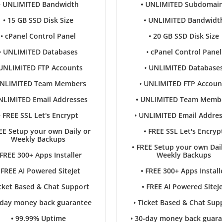
• UNLIMITED Bandwidth
• UNLIMITED Subdomai
• 15 GB SSD Disk Size
• UNLIMITED Bandwidt
• cPanel Control Panel
• 20 GB SSD Disk Size
• UNLIMITED Databases
• cPanel Control Panel
 UNLIMITED FTP Accounts
• UNLIMITED Database
UNLIMITED Team Members
• UNLIMITED FTP Accoun
NLIMITED Email Addresses
• UNLIMITED Team Memb
• FREE SSL Let's Encrypt
• UNLIMITED Email Addre
EE Setup your own Daily or
• FREE SSL Let's Encryp
Weekly Backups
• FREE Setup your own Dai
 FREE 300+ Apps Installer
Weekly Backups
 FREE AI Powered SiteJet
• FREE 300+ Apps Install
icket Based & Chat Support
• FREE AI Powered SiteJ
-day money back guarantee
• Ticket Based & Chat Sup
• 99.99% Uptime
• 30-day money back guar