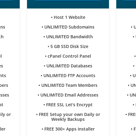
• Host 1 Website
ins
• UNLIMITED Subdomains
• 
th
• UNLIMITED Bandwidth
•
• 5 GB SSD Disk Size
l
• cPanel Control Panel
es
• UNLIMITED Databases
•
nts
• UNLIMITED FTP Accounts
• 
bers
• UNLIMITED Team Members
• U
esses
• UNLIMITED Email Addresses
• UN
pt
• FREE SSL Let's Encrypt
•
ily or
• FREE Setup your own Daily or
• FRE
Weekly Backups
ler
• FREE 300+ Apps Installer
• 