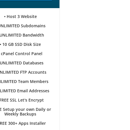
• Host 3 Website
UNLIMITED Subdomains
 UNLIMITED Bandwidth
• 10 GB SSD Disk Size
• cPanel Control Panel
 UNLIMITED Databases
UNLIMITED FTP Accounts
NLIMITED Team Members
LIMITED Email Addresses
 FREE SSL Let's Encrypt
E Setup your own Daily or
Weekly Backups
FREE 300+ Apps Installer