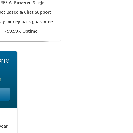
FREE AI Powered SiteJet
cket Based & Chat Support
day money back guarantee
• 99.99% Uptime
one
e
year