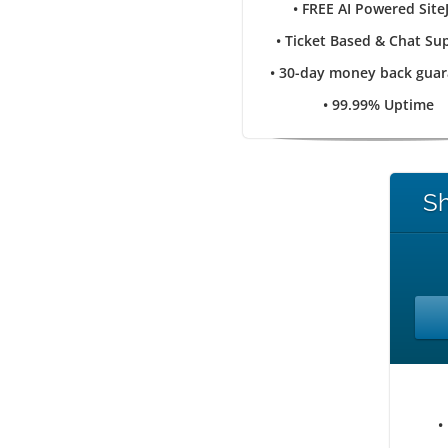
• FREE AI Powered Site
• Ticket Based & Chat Su
• 30-day money back gua
• 99.99% Uptime
Sh
•