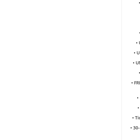
•
• 
• U
• FR
•
•
• T
• 30