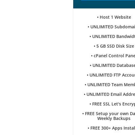
• Host 1 Website
• UNLIMITED Subdoma
• UNLIMITED Bandwid
• 5 GB SSD Disk Size
• cPanel Control Pane
• UNLIMITED Databas
• UNLIMITED FTP Accou
• UNLIMITED Team Mem
• UNLIMITED Email Addr
• FREE SSL Let's Encry
• FREE Setup your own Da
Weekly Backups
• FREE 300+ Apps Instal